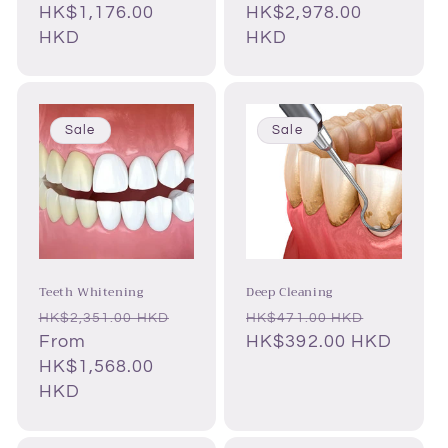
HK$1,176.00
HK$2,978.00
HKD
HKD
Sale
Sale
Teeth Whitening
Deep Cleaning
Regular
Sale
Regular
Sale
HK$2,351.00 HKD
HK$471.00 HKD
price
From
price
price
HK$392.00 HKD
price
HK$1,568.00
HKD