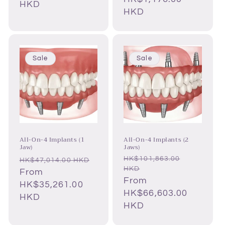
HKD
HKD
Sale
Sale
All-On-4 Implants (1
All-On-4 Implants (2
Jaw)
Jaws)
HK$101,863.00
Regular
Regular
HK$47,014.00 HKD
HKD
price
Sale
From
price
Sale
From
price
HK$35,261.00
price
HK$66,603.00
HKD
HKD