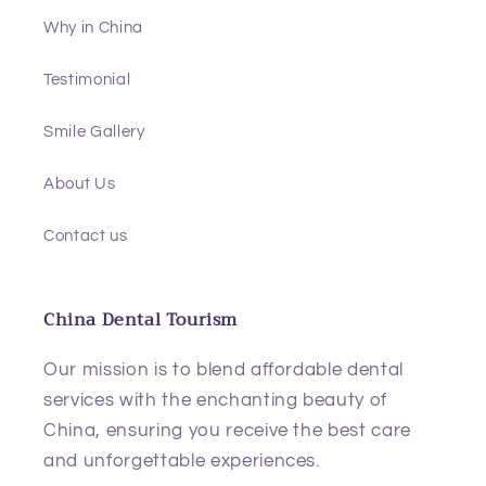
Why in China
Testimonial
Smile Gallery
About Us
Contact us
China Dental Tourism
Our mission is to blend affordable dental
services with the enchanting beauty of
China, ensuring you receive the best care
and unforgettable experiences.