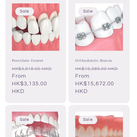
Sale
Sale
Porcelain Veneer
Orthodontic Braces
Regular
Sale
Regular
HK$3,918.00 HKD
HK$19,589.00 HKD
price
From
price
price
Sale
From
HK$3,135.00
price
HK$15,672.00
HKD
HKD
Sale
Sale