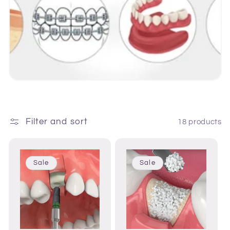
i
o
n
:
Filter and sort
18 products
Sale
Sale