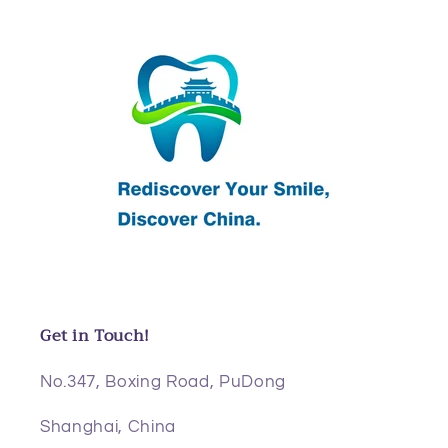
Get in Touch!
No.347, Boxing Road, PuDong
Shanghai, China