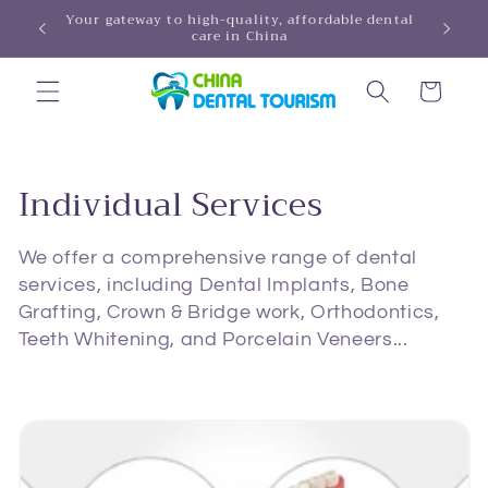
Skip to
Your gateway to high-quality, affordable dental
HINA!
care in China
content
Cart
C
Individual Services
o
We offer a comprehensive range of dental
l
services, including Dental Implants, Bone
Grafting, Crown & Bridge work, Orthodontics,
l
Teeth Whitening, and Porcelain Veneers...
e
c
t