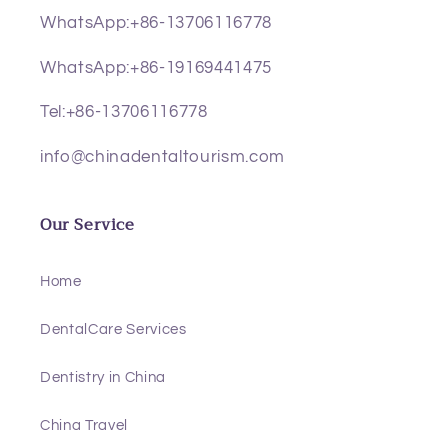
WhatsApp:+86-13706116778
WhatsApp:+86-19169441475
Tel:+86-13706116778
info@chinadentaltourism.com
Our Service
Home
DentalCare Services
Dentistry in China
China Travel