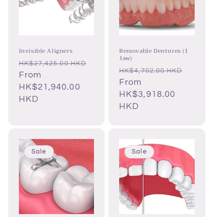
Invisible Aligners
Removable Dentures (1
Jaw)
Regular
HK$27,425.00 HKD
Regular
Sale
HK$4,702.00 HKD
price
Sale
From
price
From
price
price
HK$21,940.00
HK$3,918.00
HKD
HKD
Sale
Sale