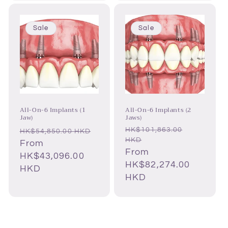
Sale
Sale
All-On-6 Implants (1
All-On-6 Implants (2
Jaw)
Jaws)
HK$101,863.00
Regular
Regular
HK$54,850.00 HKD
HKD
price
Sale
From
price
Sale
From
price
HK$43,096.00
price
HK$82,274.00
HKD
HKD