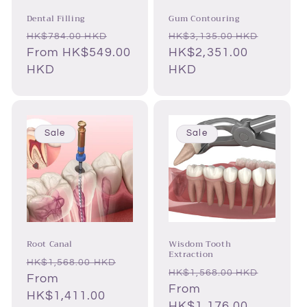
Dental Filling
Gum Contouring
Regular
Sale
Regular
Sale
HK$784.00 HKD
HK$3,135.00 HKD
price
From HK$549.00
price
price
HK$2,351.00
price
HKD
HKD
Sale
Sale
Root Canal
Wisdom Tooth
Extraction
Regular
Sale
HK$1,568.00 HKD
Regular
Sale
HK$1,568.00 HKD
price
From
price
price
From
price
HK$1,411.00
HK$1,176.00