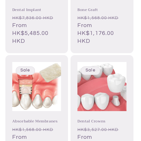
Dental Implant
Bone Graft
Regular
Sale
Regular
Sale
HK$7,836.00 HKD
HK$1,568.00 HKD
price
From
price
price
From
price
HK$5,485.00
HK$1,176.00
HKD
HKD
Sale
Sale
Absorbable Membranes
Dental Crowns
Regular
Sale
Regular
Sale
HK$1,568.00 HKD
HK$3,527.00 HKD
price
From
price
price
From
price