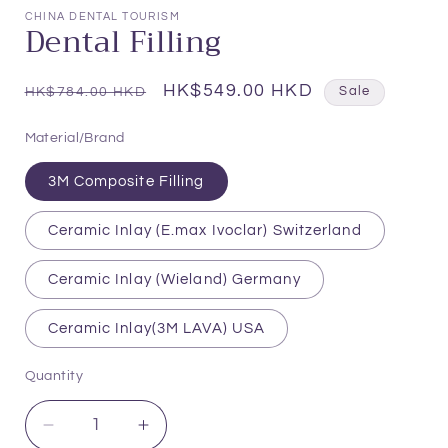
1
CHINA DENTAL TOURISM
Dental Filling
in
modal
Regular
Sale
HK$549.00 HKD
HK$784.00 HKD
Sale
price
price
Material/Brand
3M Composite Filling
Ceramic Inlay (E.max Ivoclar) Switzerland
Ceramic Inlay (Wieland) Germany
Ceramic Inlay(3M LAVA) USA
Quantity
Quantity
Decrease
Increase