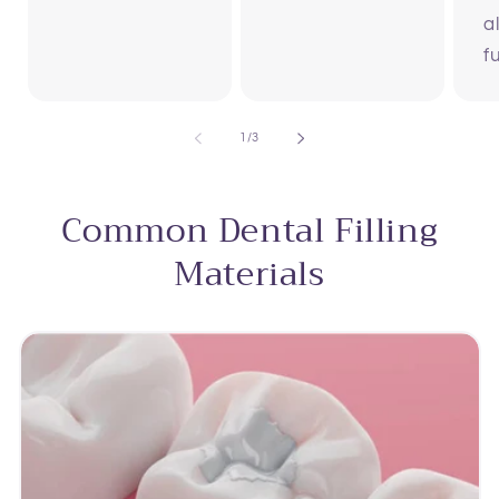
a
f
of
1
/
3
Common Dental Filling
Materials