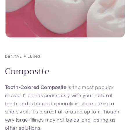
DENTAL FILLING
Composite
Tooth-Colored Composite
is the most popular
choice. It blends seamlessly with your natural
teeth and is bonded securely in place during a
single visit. It's a great all-around option, though
very large fillings may not be as long-lasting as
other solutions.