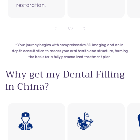
restoration.
of
1
/
3
* Your journey begins with comprehensive 3D imaging and an in-
depth consultation to assess your oral health and structure, forming
the basis for a fully personalized treatment plan.
Why get my Dental Filling
in China?