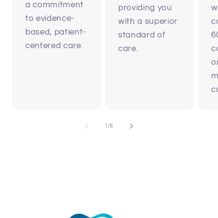
a commitment
providing you
w
to evidence-
with a superior
c
based, patient-
standard of
6
centered care.
care.
c
o
m
c
of
1
/
5