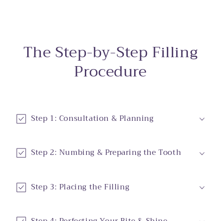
The Step-by-Step Filling
Procedure
Step 1: Consultation & Planning
Step 2: Numbing & Preparing the Tooth
Step 3: Placing the Filling