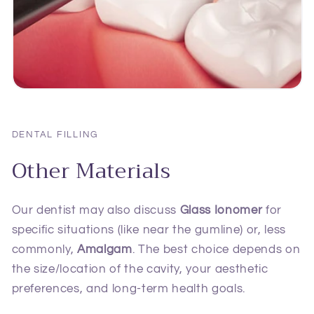
DENTAL FILLING
Other Materials
Our dentist may also discuss
Glass Ionomer
for
specific situations (like near the gumline) or, less
commonly,
Amalgam
. The best choice depends on
the size/location of the cavity, your aesthetic
preferences, and long-term health goals.