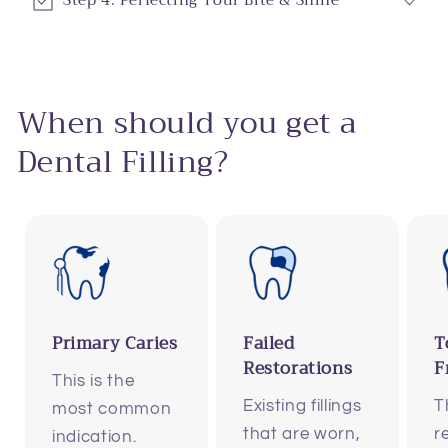
Step 4: Perfecting Your Bite & Shine
When should you get a
Dental Filling?
Primary Caries
Failed
T
Restorations
F
This is the
Existing fillings
T
most common
that are worn,
r
indication.