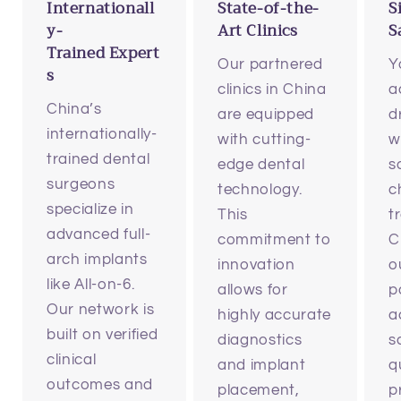
Internationall
State-of-the-
S
y-
Art Clinics
S
Trained Expert
Our partnered
Y
s
clinics in China
a
China’s
are equipped
d
internationally-
with cutting-
w
trained dental
edge dental
s
surgeons
technology.
c
specialize in
This
t
advanced full-
commitment to
C
arch implants
innovation
o
like All-on-6.
allows for
p
Our network is
highly accurate
a
built on verified
diagnostics
s
clinical
and implant
q
outcomes and
placement,
p