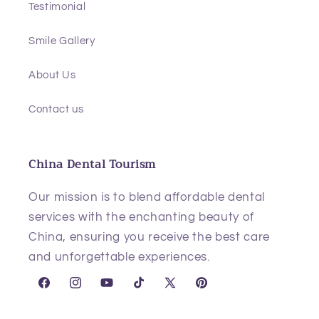
Testimonial
Smile Gallery
About Us
Contact us
China Dental Tourism
Our mission is to blend affordable dental
services with the enchanting beauty of
China, ensuring you receive the best care
and unforgettable experiences.
Facebook
Instagram
YouTube
TikTok
X
Pinterest
(Twitter)