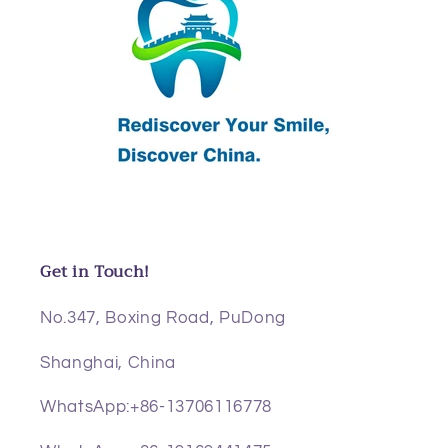
Get in Touch!
No.347, Boxing Road, PuDong
Shanghai, China
WhatsApp:+86-13706116778