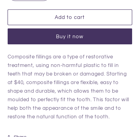
quantity
quantity
for
for
Dental
Dental
Add to cart
Filling
Filling
Buy it now
Composite fillings are a type of restorative
treatment, using non-harmful plastic to fill in
teeth that may be broken or damaged. Starting
at $40, composite fillings are flexible, easy to
shape and durable, which allows them to be
moulded to perfectly fit the tooth. This factor will
help both the appearance of the smile and to
restore the natural function of the tooth.
Share