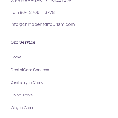
WhatsApp:+86-19169441475
Tel:+86-13706116778
info@chinadentaltourism.com
Our Service
Home
DentalCare Services
Dentistry in China
China Travel
Why in China