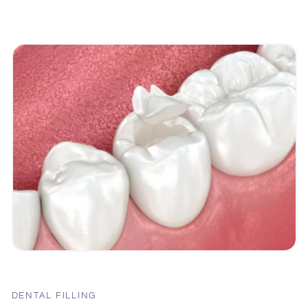
DENTAL FILLING