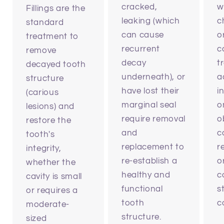
cracked,
w
Fillings are the
leaking (which
c
standard
can cause
o
treatment to
recurrent
c
remove
decay
t
decayed tooth
underneath), or
a
structure
have lost their
i
(carious
marginal seal
o
lesions) and
require removal
ob
restore the
and
c
tooth's
replacement to
r
integrity,
re-establish a
o
whether the
healthy and
c
cavity is small
functional
s
or requires a
tooth
c
moderate-
structure.
sized