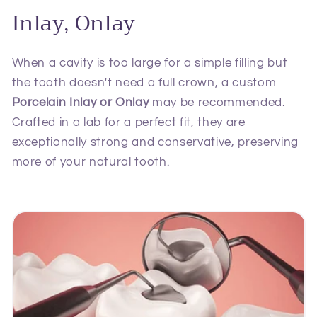
Inlay, Onlay
When a cavity is too large for a simple filling but
the tooth doesn't need a full crown, a custom
Porcelain Inlay or Onlay
may be recommended.
Crafted in a lab for a perfect fit, they are
exceptionally strong and conservative, preserving
more of your natural tooth.