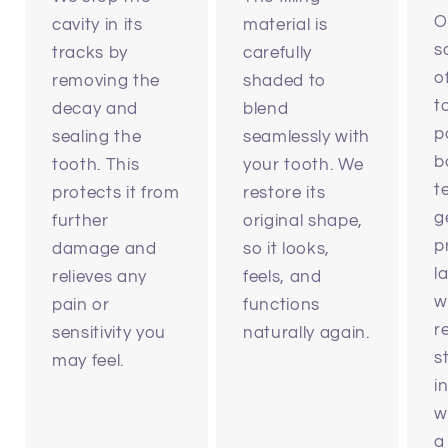
O
cavity in its
material is
s
tracks by
carefully
o
removing the
shaded to
t
decay and
blend
p
sealing the
seamlessly with
b
tooth. This
your tooth. We
t
protects it from
restore its
g
further
original shape,
p
damage and
so it looks,
l
relieves any
feels, and
w
pain or
functions
r
sensitivity you
naturally again.
s
may feel.
i
w
a