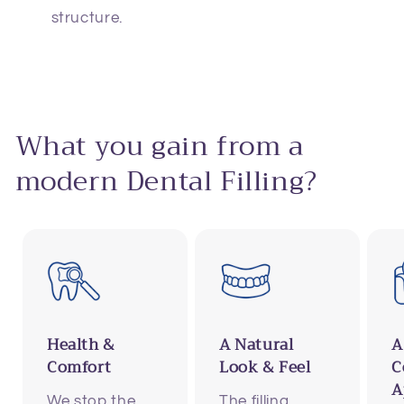
structure.
What you gain from a
modern Dental Filling?
Health &
A Natural
A
Comfort
Look & Feel
C
A
We stop the
The filling