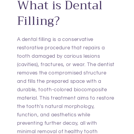
What is Dental
Filling?
A dental filling is a conservative
restorative procedure that repairs a
tooth damaged by carious lesions
(cavities), fractures, or wear. The dentist
removes the compromised structure
and fills the prepared space with a
durable, tooth-colored biocomposite
material. This treatment aims to restore
the tooth's natural morphology,
function, and aesthetics while
preventing further decay, all with
minimal removal of healthy tooth