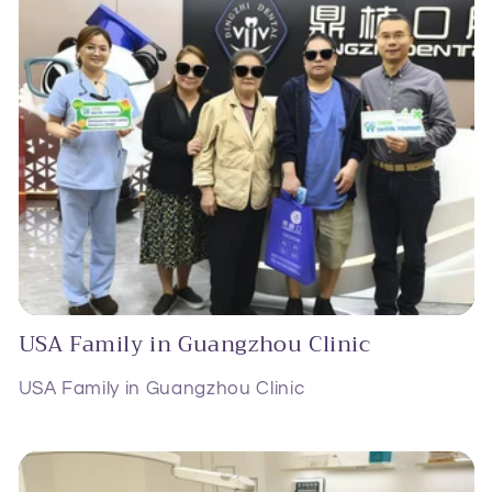
USA Family in Guangzhou Clinic
USA Family in Guangzhou Clinic