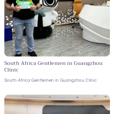
South Africa Gentlemen in Guangzhou
Clinic
South Africa Gentlemen in Guangzhou Clinic