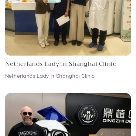
Netherlands Lady in Shanghai Clinic
Netherlands Lady in Shanghai Clinic