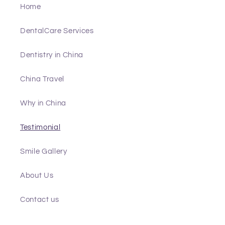
Home
DentalCare Services
Dentistry in China
China Travel
Why in China
Testimonial
Smile Gallery
About Us
Contact us