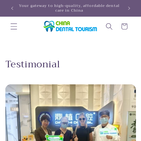
Skip to
Your gateway to high-quality, affordable dental
HINA!
care in China
content
Cart
Testimonial