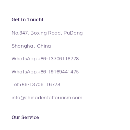
Get in Touch!
No.347, Boxing Road, PuDong
Shanghai, China
WhatsApp:+86-13706116778
WhatsApp:+86-19169441475
Tel:+86-13706116778
info@chinadentaltourism.com
Our Service