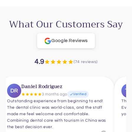
What Our Customers Say
Google Reviews
4.9
(74 reviews)
Daniel Rodriguez
DR
T
3 months ago
Verified
Outstanding experience from beginning to end!
Thank
The dental clinic was world-class, and the staff
Ever
made me feel welcome and comfortable.
you f
Combining dental care with tourism in China was
the best decision ever.