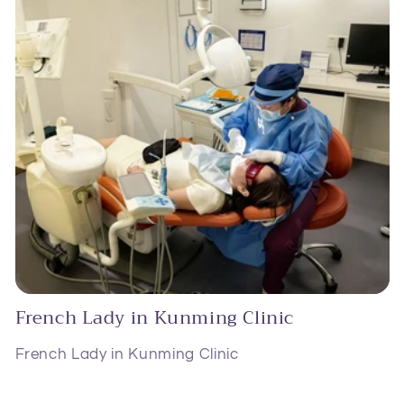
French Lady in Kunming Clinic
French Lady in Kunming Clinic