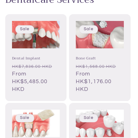
Sale
Sale
Dental Implant
Bone Graft
Regular
Sale
Regular
Sale
HK$7,836.00 HKD
HK$1,568.00 HKD
price
From
price
price
From
price
HK$5,485.00
HK$1,176.00
HKD
HKD
Sale
Sale