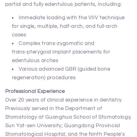
partial and fully edentulous patients, including:
Immediate loading with the VIIV technique
for single, multiple, half‑arch, and full‑arch
cases
Complex trans‑zygomatic and
trans‑pterygoid implant placements for
edentulous arches
Various advanced GBR (guided bone
regeneration) procedures
Professional Experience
Over 20 years of clinical experience in dentistry.
Previously served in the Department of
Stomatology at Guanghua School of Stomatology,
Sun Yat‑sen University; Guangdong Provincial
Stomatological Hospital; and the Ninth People’s