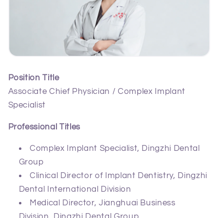
Position Title
Associate Chief Physician / Complex Implant
Specialist
Professional Titles
Complex Implant Specialist, Dingzhi Dental
Group
Clinical Director of Implant Dentistry, Dingzhi
Dental International Division
Medical Director, Jianghuai Business
Division, Dingzhi Dental Group