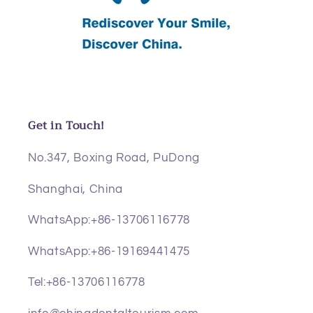
Get in Touch!
No.347, Boxing Road, PuDong
Shanghai, China
WhatsApp:+86-13706116778
WhatsApp:+86-19169441475
Tel:+86-13706116778