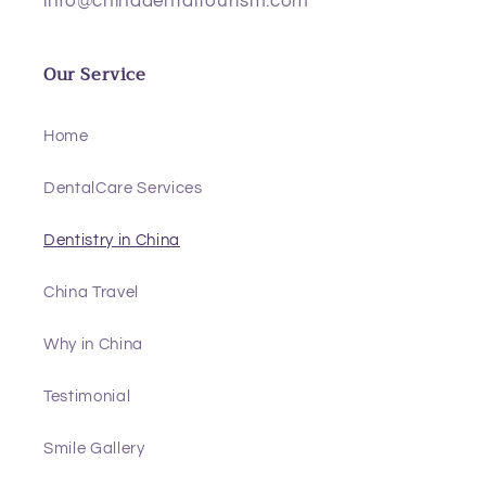
info@chinadentaltourism.com
Our Service
Home
DentalCare Services
Dentistry in China
China Travel
Why in China
Testimonial
Smile Gallery