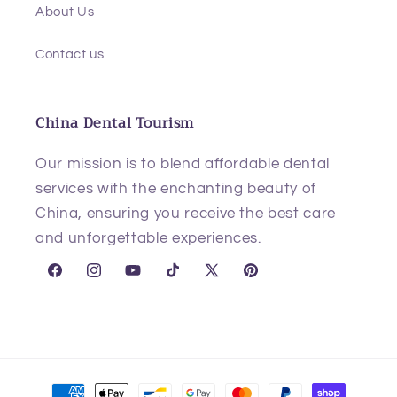
About Us
Contact us
China Dental Tourism
Our mission is to blend affordable dental
services with the enchanting beauty of
China, ensuring you receive the best care
and unforgettable experiences.
Facebook
Instagram
YouTube
TikTok
X
Pinterest
(Twitter)
Payment