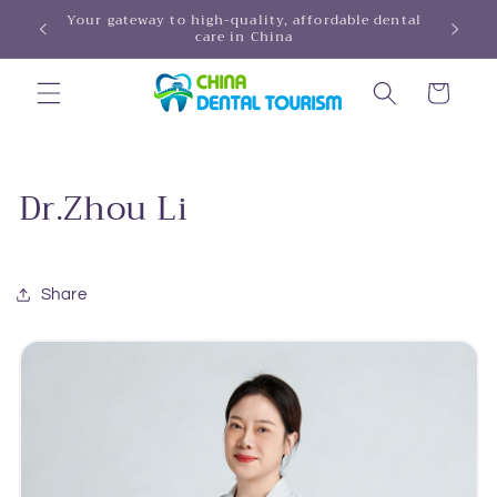
Skip to
Your gateway to high-quality, affordable dental
HINA!
care in China
content
Cart
Dr.Zhou Li
Share