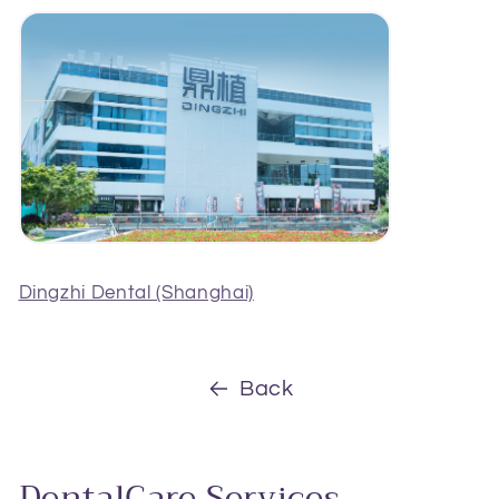
Dingzhi Dental (Shanghai)
Back
DentalCare Services