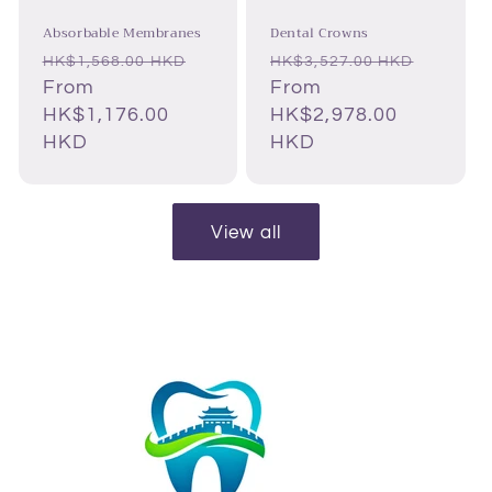
Absorbable Membranes
Dental Crowns
Regular
Sale
Regular
Sale
HK$1,568.00 HKD
HK$3,527.00 HKD
price
From
price
price
From
price
HK$1,176.00
HK$2,978.00
HKD
HKD
View all