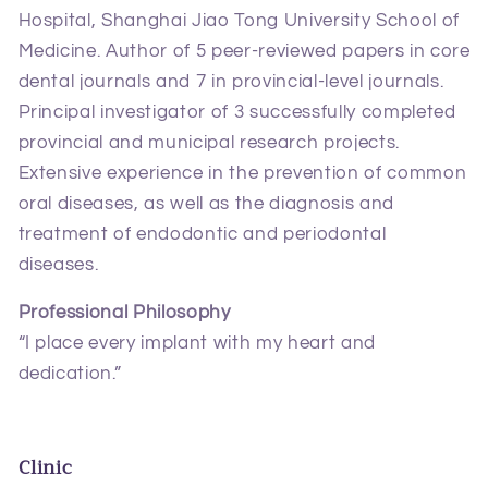
Hospital, Shanghai Jiao Tong University School of
Medicine. Author of 5 peer‑reviewed papers in core
dental journals and 7 in provincial‑level journals.
Principal investigator of 3 successfully completed
provincial and municipal research projects.
Extensive experience in the prevention of common
oral diseases, as well as the diagnosis and
treatment of endodontic and periodontal
diseases.
Professional Philosophy
“I place every implant with my heart and
dedication.”
Clinic