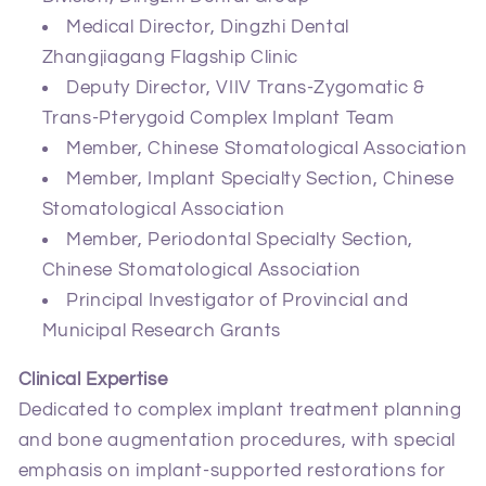
Medical Director, Dingzhi Dental
Zhangjiagang Flagship Clinic
Deputy Director, VIIV Trans‑Zygomatic &
Trans‑Pterygoid Complex Implant Team
Member, Chinese Stomatological Association
Member, Implant Specialty Section, Chinese
Stomatological Association
Member, Periodontal Specialty Section,
Chinese Stomatological Association
Principal Investigator of Provincial and
Municipal Research Grants
Clinical Expertise
Dedicated to complex implant treatment planning
and bone augmentation procedures, with special
emphasis on implant‑supported restorations for